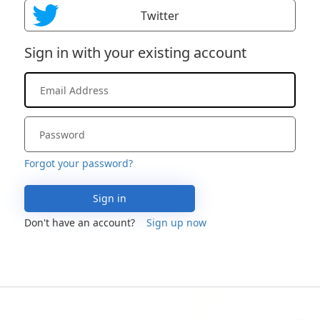
Twitter
Sign in with your existing account
Forgot your password?
Sign in
Don't have an account?
Sign up now