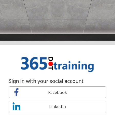
Sign in with your social account
Facebook
LinkedIn