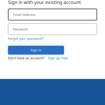
Sign in with your existing account
Forgot your password?
Sign in
Don't have an account?
Sign up now