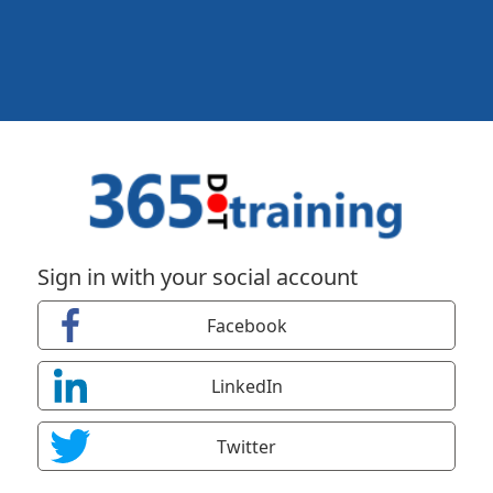
Sign in with your social account
Facebook
LinkedIn
Twitter