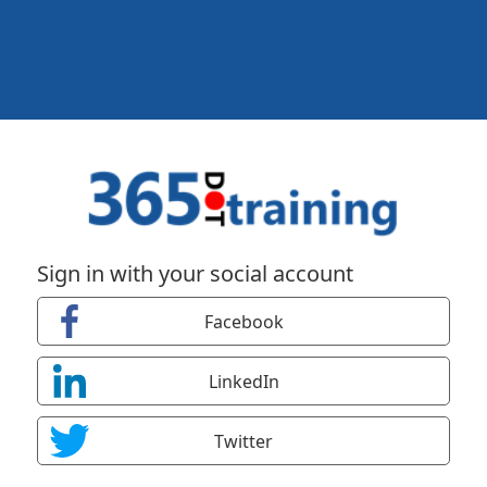
Sign in with your social account
Facebook
LinkedIn
Twitter