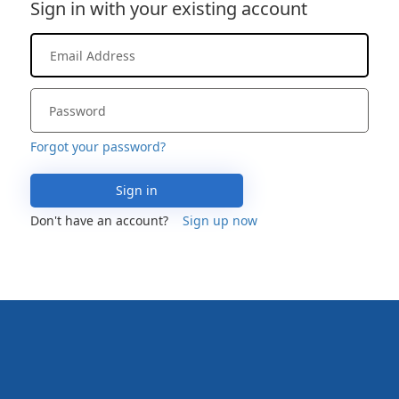
Sign in with your existing account
Forgot your password?
Sign in
Don't have an account?
Sign up now