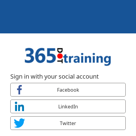
Sign in with your social account
Facebook
LinkedIn
Twitter