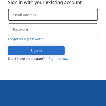
Sign in with your existing account
Forgot your password?
Sign in
Don't have an account?
Sign up now